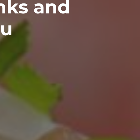
inks and
ou