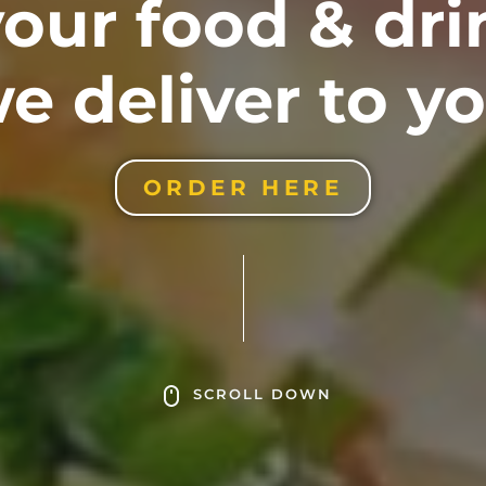
our food & dr
e deliver to y
ORDER HERE
SCROLL DOWN