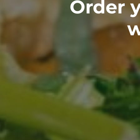
Order y
w