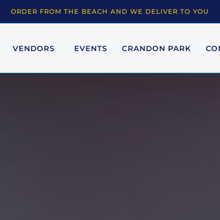
ORDER FROM THE BEACH AND WE DELIVER TO YOU
VENDORS
EVENTS
CRANDON PARK
CO