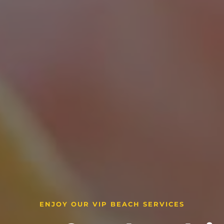
ENJOY OUR VIP BEACH SERVICES