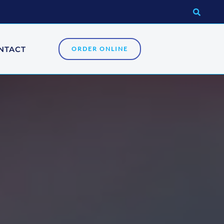
NTACT
ORDER ONLINE